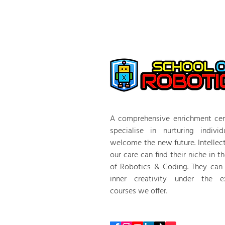
A comprehensive enrichment cen
specialise in nurturing indivi
welcome the new future. Intellec
our care can find their niche in t
of Robotics & Coding. They can
inner creativity under the ex
courses we offer.