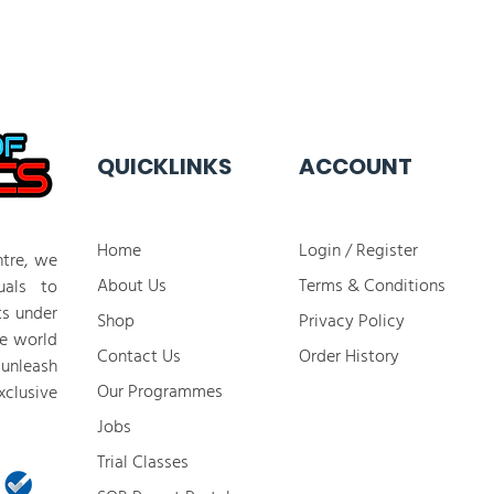
QUICKLINKS
ACCOUNT
Home
Login / Register
tre, we
About Us
Terms & Conditions
duals to
ts under
Shop
Privacy Policy
he world
Contact Us
Order History
 unleash
Our Programmes
clusive
Jobs
​Trial Classes