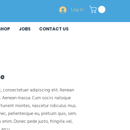
Log In
SHOP
JOBS
CONTACT US
ge
, consectetuer adipiscing elit. Aenean
. Aenean massa. Cum sociis natoque
turient montes, nascetur ridiculus mus.
nec, pellentesque eu, pretium quis, sem.
enim. Donec pede justo, fringilla vel,
 arcu.