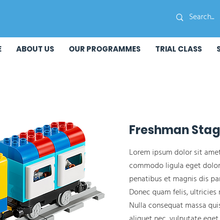
E
ABOUT US
OUR PROGRAMMES
TRIAL CLASS
Freshman Sta
Lorem ipsum dolor sit amet
commodo ligula eget dolor
penatibus et magnis dis par
Donec quam felis, ultricies 
Nulla consequat massa quis 
aliquet nec, vulputate eget,