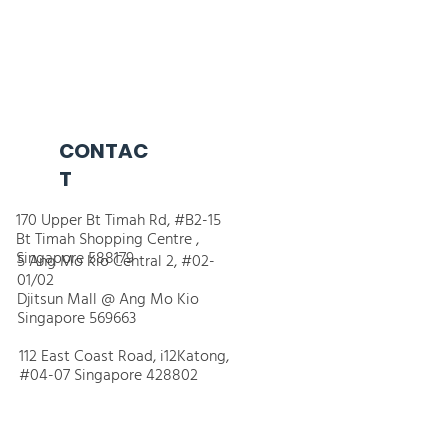
CONTAC
T
170 Upper Bt Timah Rd, #B2-15
Bt Timah Shopping Centre ,
Singapore 588179
5 Ang Mo Kio Central 2, #02-
01/02
Djitsun Mall @ Ang Mo Kio
Singapore 569663
112 East Coast Road, i12Katong,
#04-07 Singapore 428802