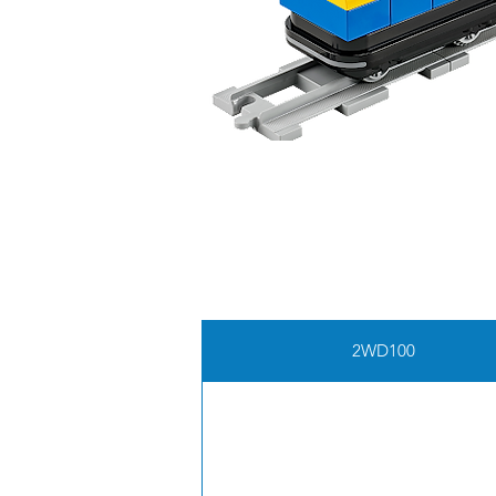
2WD100