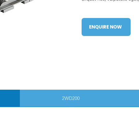
ENQUIRE NOW
2WD200