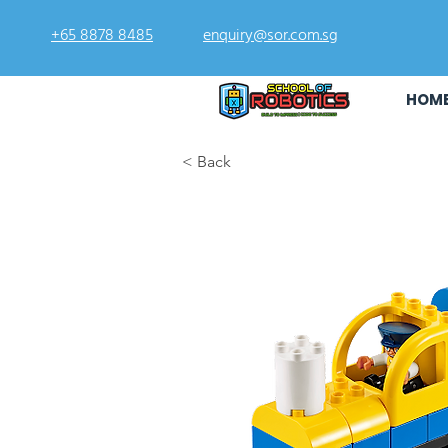
+65 8878 8485
enquiry@sor.com.sg
HOM
< Back