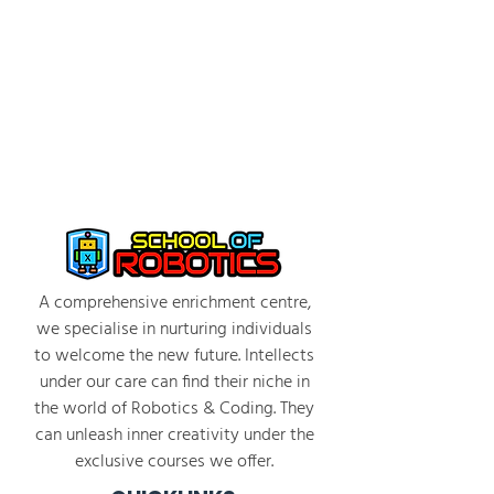
A comprehensive enrichment centre,
we specialise in nurturing individuals
to welcome the new future. Intellects
under our care can find their niche in
the world of Robotics & Coding. They
can unleash inner creativity under the
exclusive courses we offer.