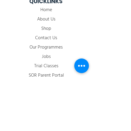
QUICKLINKS
Home
About Us
Shop
Contact Us
Our Programmes
Jobs
​Trial Classes
SOR Parent Portal
2026 Term Calendar
ACCOUNT
Login / Register