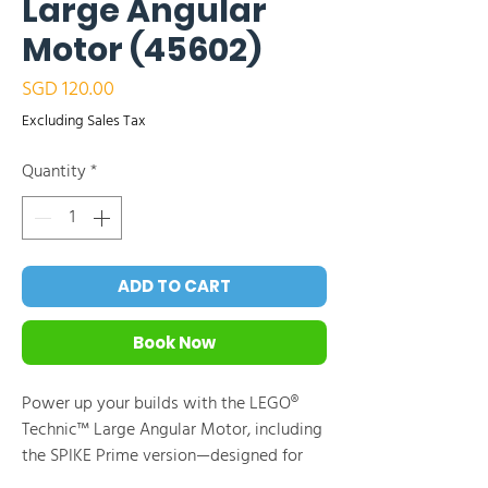
Large Angular
Motor (45602)
Price
SGD 120.00
Excluding Sales Tax
Quantity
*
ADD TO CART
Book Now
Power up your builds with the LEGO®
Technic™ Large Angular Motor, including
the SPIKE Prime version—designed for
high-power, high-torque applications.