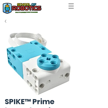
SPIKE™ Prime