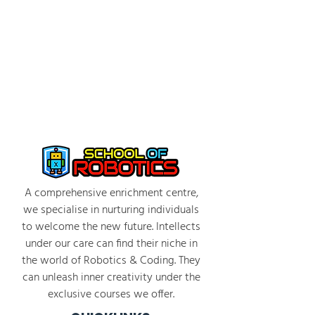
A comprehensive enrichment centre,
we specialise in nurturing individuals
to welcome the new future. Intellects
under our care can find their niche in
the world of Robotics & Coding. They
can unleash inner creativity under the
exclusive courses we offer.