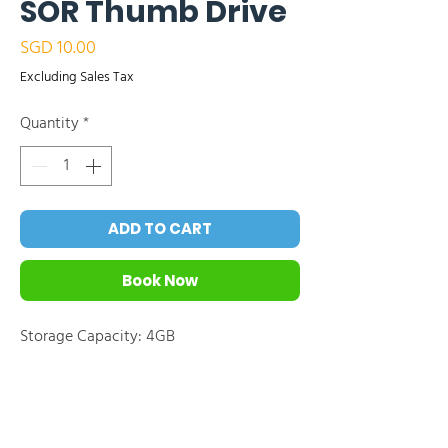
SOR Thumb Drive
Price
SGD 10.00
Excluding Sales Tax
Quantity
*
ADD TO CART
Book Now
Storage Capacity: 4GB