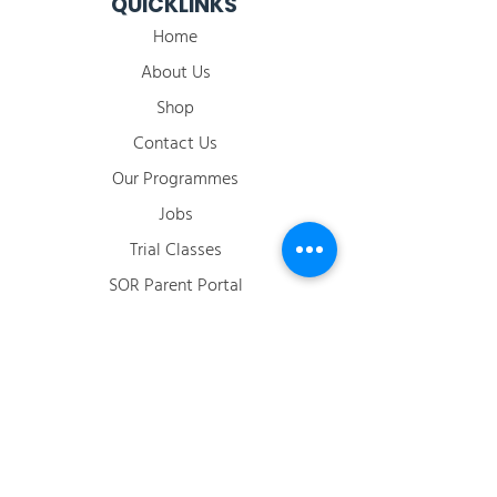
QUICKLINKS
Home
About Us
Shop
Contact Us
Our Programmes
Jobs
​Trial Classes
SOR Parent Portal
2026 Term Calendar
ACCOUNT
Login / Register