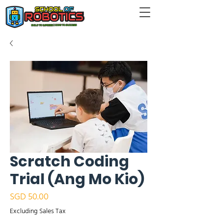
Scratch Coding
Trial (Ang Mo Kio)
Price
SGD 50.00
Excluding Sales Tax