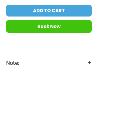
ADD TO CART
Book Now
Note:
*Timeslot is officially confirmed after we
connected with you.