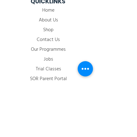
QUICKLINKS
Home
About Us
Shop
Contact Us
Our Programmes
Jobs
​Trial Classes
SOR Parent Portal
2026 Term Calendar
ACCOUNT
Login / Register