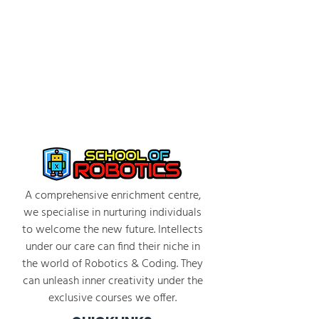
A comprehensive enrichment centre,
we specialise in nurturing individuals
to welcome the new future. Intellects
under our care can find their niche in
the world of Robotics & Coding. They
can unleash inner creativity under the
exclusive courses we offer.