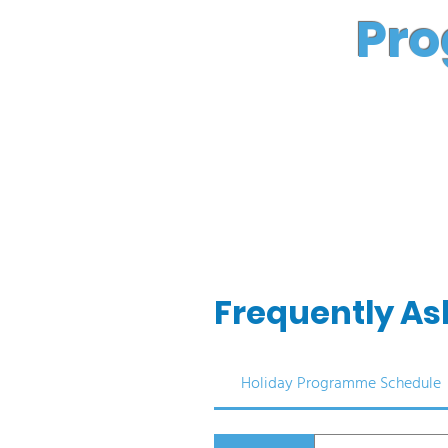
Pro
Frequently As
Holiday Programme Schedule