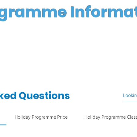
gramme Informa
ked Questions
Holiday Programme Price
Holiday Programme Clas