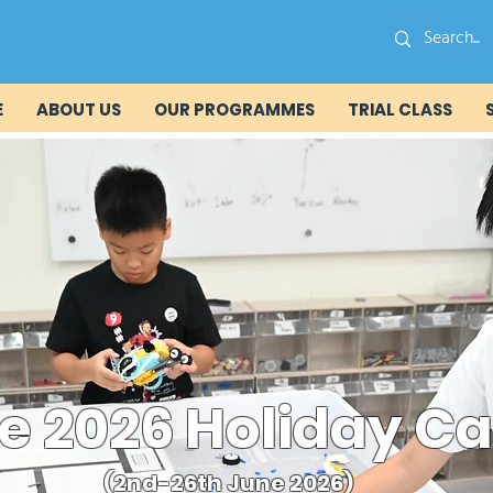
E
ABOUT US
OUR PROGRAMMES
TRIAL CLASS
e 2026 Holiday 
(2nd-26th June 2026)