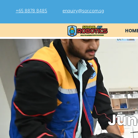
+65 8878 8485
enquiry@sor.com.sg
HOM
Jun