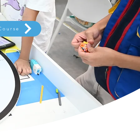
Course