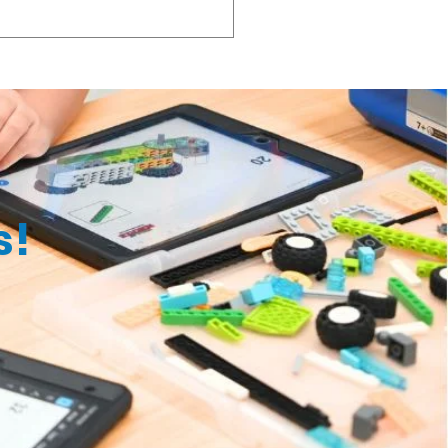
 most convenient for you.
k. For example, if you drop
harge will be S$10 (before GST).
s!