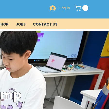
Log In
SHOP
JOBS
CONTACT US
Camp