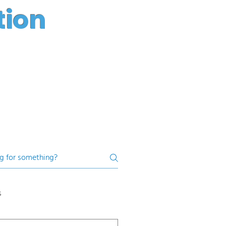
tion
s