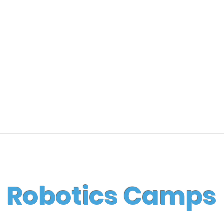
Robotics Camps