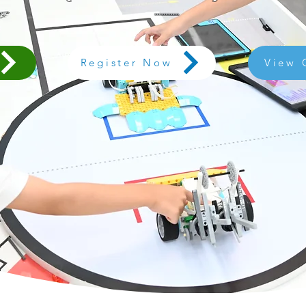
Register Now
View 