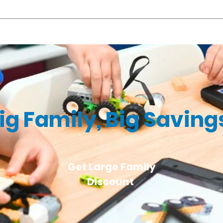
ng, #04-07, Singapore 428802 You may choose the location that is
 pre- and post-camp service at S$5 (before GST) per 15-minute bloc
t 10:00 a.m. for the camp that starts at 10:30 a.m., the additional c
ig Family, Big Saving
Get Large Family
Discount