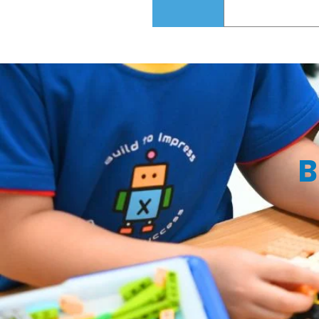
Road, i12 Kato
Yes! We offer a
your child off a
B