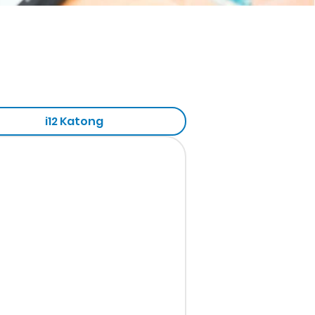
i12 Katong