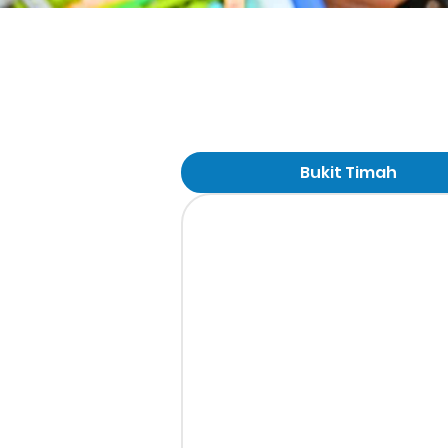
Bukit Timah