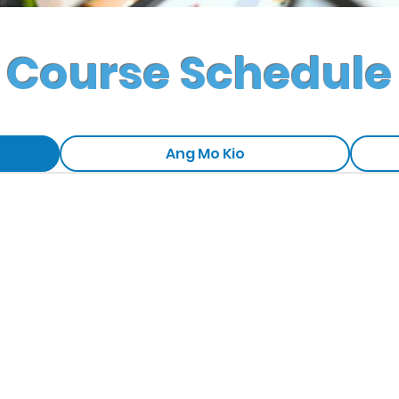
Course Schedule
Ang Mo Kio