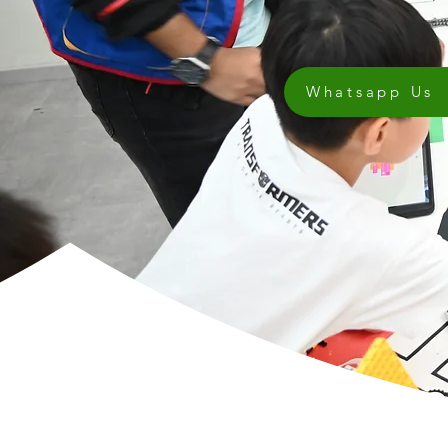
Whatsapp Us