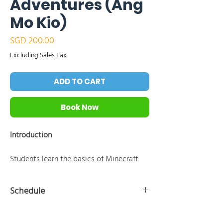
Adventures (Ang
Mo Kio)
Price
SGD 200.00
Excluding Sales Tax
ADD TO CART
Book Now
Introduction
Students learn the basics of Minecraft
Education Edition and coding by
instructing the Agent to perform tasks
Schedule
using block-based programming tools
like MakeCode. Through a series of
10:30 AM - 11:00 AM:Introduction to Minecraft
hands-on coding challenges focused on
Education and the Agent