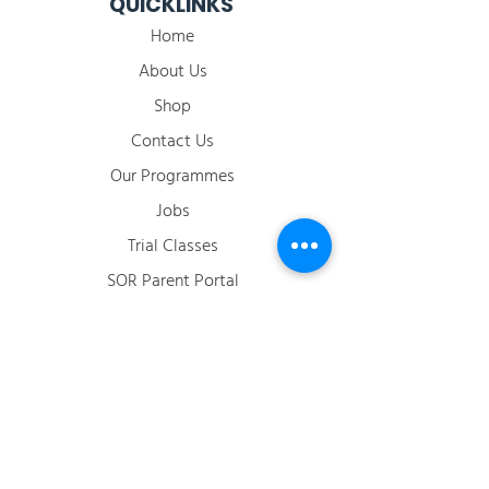
QUICKLINKS
Home
About Us
Shop
Contact Us
Our Programmes
Jobs
​Trial Classes
SOR Parent Portal
2026 Term Calendar
ACCOUNT
Login / Register