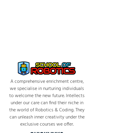
Students engage in coding challenges that
instruct the Agent to perform tasks such as
building structures and navigating obstacles
Facilitators guide students through
problem-solving and debugging
2:30 PM - 3:30 PM: Individual Project and
Debrief
Students work in individually to complete
coding challenges
Emphasis on discussion among peers and
trying out different coding strategies
A comprehensive enrichment centre,
Group discussion on strategies, what was
we specialise in nurturing individuals
learned, and how to improve programs
to welcome the new future. Intellects
Photo/video taking of students and projects
under our care can find their niche in
the world of Robotics & Coding. They
can unleash inner creativity under the
exclusive courses we offer.