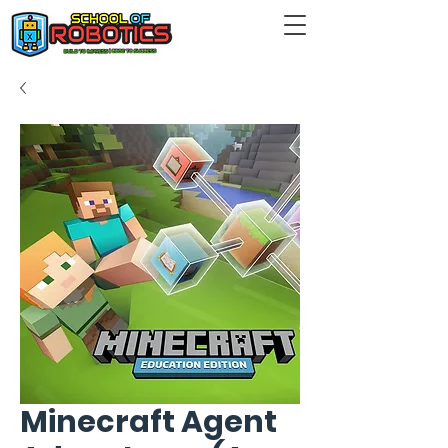
Minecraft Agent