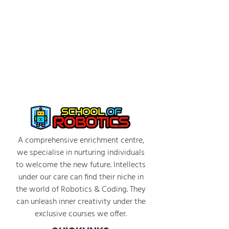
Students engage in coding challenges that
instruct the Agent to perform tasks such as
building structures and navigating obstacles
Facilitators guide students through
problem-solving and debugging
2:30 PM - 3:30 PM: Individual Project and
Debrief
Students work in individually to complete
coding challenges
Emphasis on discussion among peers and
trying out different coding strategies
A comprehensive enrichment centre,
Group discussion on strategies, what was
we specialise in nurturing individuals
learned, and how to improve programs
to welcome the new future. Intellects
Photo/video taking of students and projects
under our care can find their niche in
the world of Robotics & Coding. They
can unleash inner creativity under the
exclusive courses we offer.