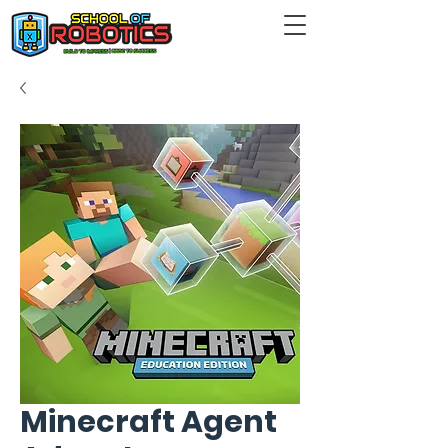
Minecraft Agent