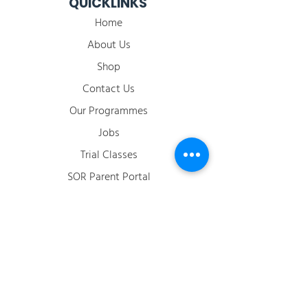
QUICKLINKS
Home
About Us
Shop
Contact Us
Our Programmes
Jobs
​Trial Classes
SOR Parent Portal
2026 Term Calendar
ACCOUNT
Login / Register