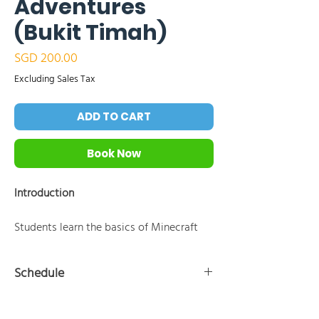
Adventures
(Bukit Timah)
Price
SGD 200.00
Excluding Sales Tax
ADD TO CART
Book Now
Introduction
Students learn the basics of Minecraft
Education Edition and coding by
instructing the Agent to perform tasks
Schedule
using block-based programming tools
like MakeCode. Through a series of
10:30 AM - 11:00 AM:Introduction to Minecraft
hands-on coding challenges focused on
Education and the Agent